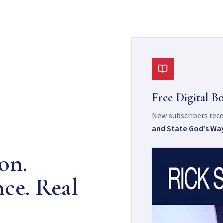
Free Digital B
New subscribers recei
and State God’s Wa
on.
nce. Real