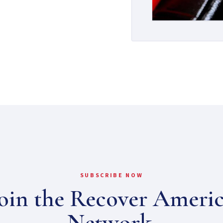
SUBSCRIBE NOW
oin the Recover Ameri
Network.