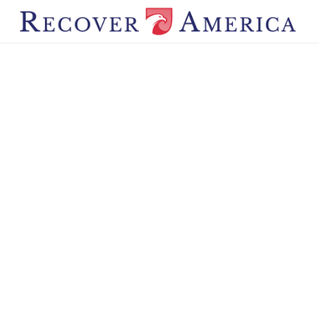
STAY CONNECTED
Subscribe to Recover America
Get the latest news, updates, and action alerts — plus a
free digital book for new subscribers.
First Name*
Last Name*
Email Address*
Subscribe Now