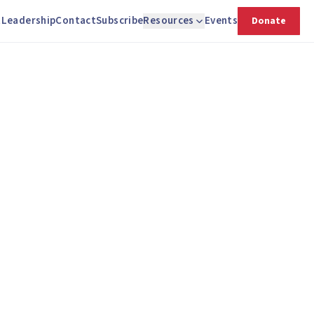
t
Leadership
Contact
Subscribe
Resources
Events
Donate