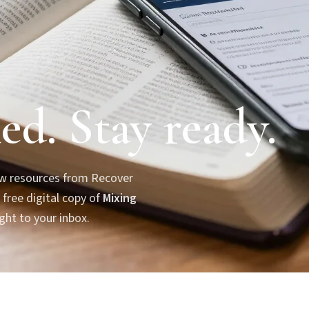
ed. Stay ready.
new resources from Recover
 free digital copy of
Mixing
ght to your inbox.