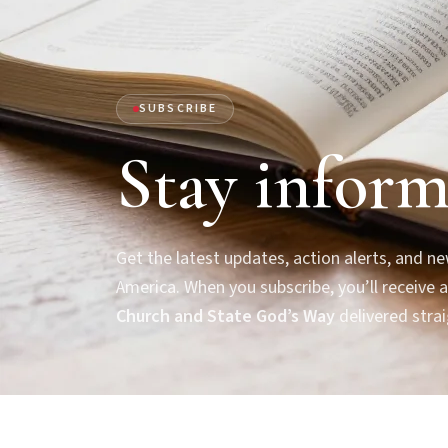
SUBSCRIBE
Stay inform
Get the latest updates, action alerts, and 
America. When you subscribe, you’ll receive a
Church and State God’s Way
delivered strai