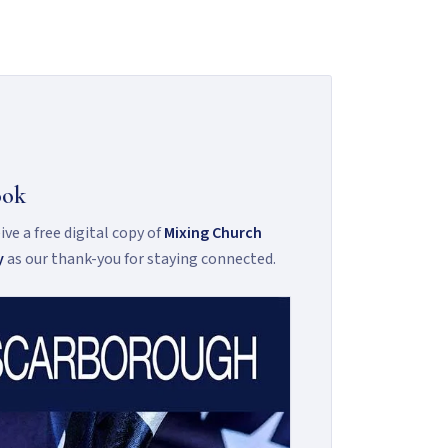
ook
ve a free digital copy of
Mixing Church
y
as our thank-you for staying connected.