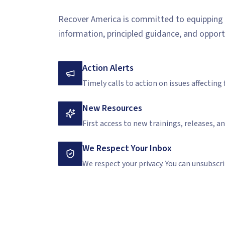
Recover America is committed to equipping c
information, principled guidance, and opport
Action Alerts
Timely calls to action on issues affecting fa
New Resources
First access to new trainings, releases, a
We Respect Your Inbox
We respect your privacy. You can unsubscri