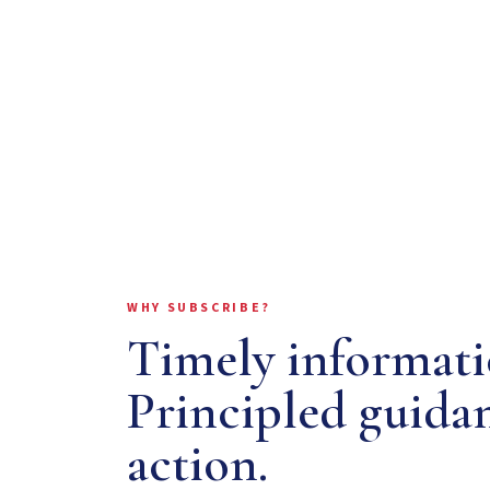
WHY SUBSCRIBE?
Timely informati
Principled guida
action.