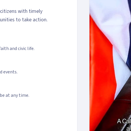
itizens with timely
unities to take action.
ith and civic life.
nd events.
be at any time.